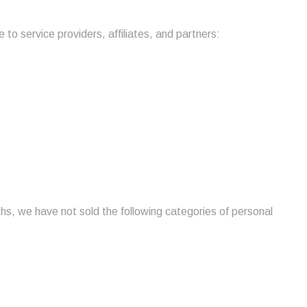
to service providers, affiliates, and partners:
hs, we have not sold the following categories of personal