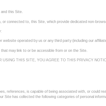
and this Site.
 or connected to, this Site, which provide dedicated non-brows
y:
 website operated by us or any third party (including our affiliat
 that may link to or be accessible from or on the Site.
SSING OR USING THIS SITE, YOU AGREE TO THIS PRIVACY 
bes, references, is capable of being associated with, or could reas
, our Site has collected the following categories of personal info