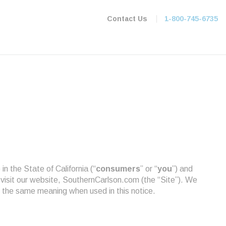
|
Contact Us
1-800-745-6735
in the State of California (“
consumers
” or “
you
”) and
 visit our website, SouthernCarlson.com (the “Site”). We
 the same meaning when used in this notice.