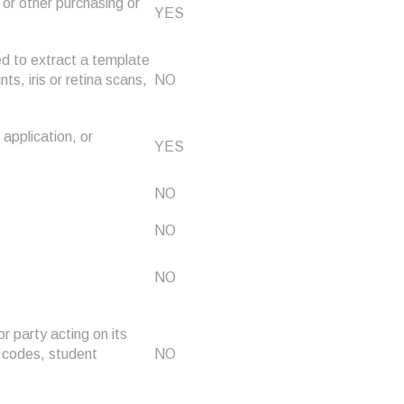
or other purchasing or
YES
sed to extract a template
nts, iris or retina scans,
NO
 application, or
YES
NO
NO
NO
r party acting on its
n codes, student
NO