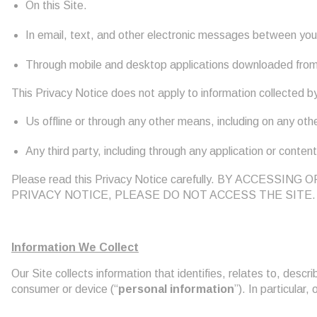
On this Site.
In email, text, and other electronic messages between you 
Through mobile and desktop applications downloaded from,
This Privacy Notice does not apply to information collected b
Us offline or through any other means, including on any other
Any third party, including through any application or content
Please read this Privacy Notice carefully. BY ACCE
PRIVACY NOTICE, PLEASE DO NOT ACCESS THE SITE.
Information We Collect
Our Site collects information that identifies, relates to, descri
consumer or device (“
personal information
”). In particular