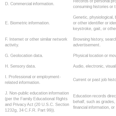
Records of personal pro
D. Commercial information.
consuming histories or 
Genetic, physiological, 
E. Biometric information.
or other identifier or id
keystroke, gait, or othe
F. Internet or other similar network
Browsing history, search
activity.
advertisement.
G. Geolocation data.
Physical location or m
H. Sensory data.
Audio, electronic, visual
I. Professional or employment-
Current or past job his
related information.
J. Non-public education information
Education records direct
(per the Family Educational Rights
behalf, such as grades, 
and Privacy Act (20 U.S.C. Section
financial information, or
1232g, 34 C.F.R. Part 99)).