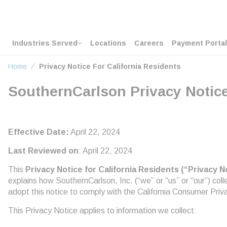
loading content
Skip to main content
Home
Industries Served
Locations
Careers
Payment Portal
Home
Privacy Notice For California Residents
SouthernCarlson Privacy Notice
Effective Date:
April 22, 2024
Last Reviewed on
: April 22, 2024
This
Privacy Notice for California Residents (“Privacy N
explains how SouthernCarlson, Inc. (“we” or “us” or “our”) co
adopt this notice to comply with the California Consumer Pri
This Privacy Notice applies to information we collect: