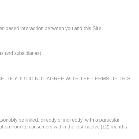
er-based interaction between you and this Site.
es and subsidiaries).
NOTICE. IF YOU DO NOT AGREE WITH THE TERMS OF THIS
onably be linked, directly or indirectly, with a particular
rmation from its consumers within the last twelve (12) months: