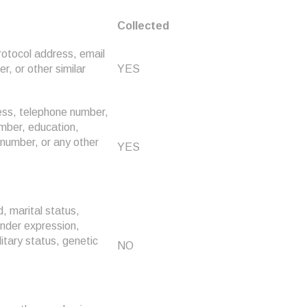
Collected
Protocol address, email
, or other similar
YES
ress, telephone number,
umber, education,
number, or any other
YES
d, marital status,
gender expression,
litary status, genetic
NO