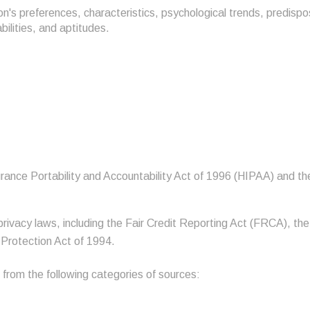
son's preferences, characteristics, psychological trends, predispo
abilities, and aptitudes.
rance Portability and Accountability Act of 1996 (HIPAA) and the
privacy laws, including the Fair Credit Reporting Act (FRCA), th
 Protection Act of 1994.
 from the following categories of sources: