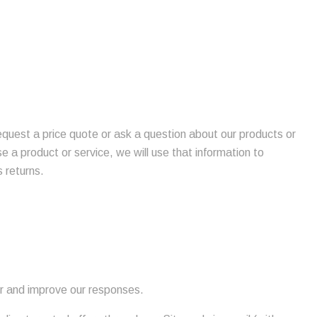
request a price quote or ask a question about our products or
se a product or service, we will use that information to
 returns.
or and improve our responses.