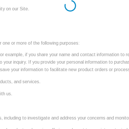
ity on our Site.
r one or more of the following purposes:
 For example, if you share your name and contact information to 
o your inquiry. If you provide your personal information to purcha
save your information to facilitate new product orders or process
oducts, and services.
ith us.
es, including to investigate and address your concerns and monit