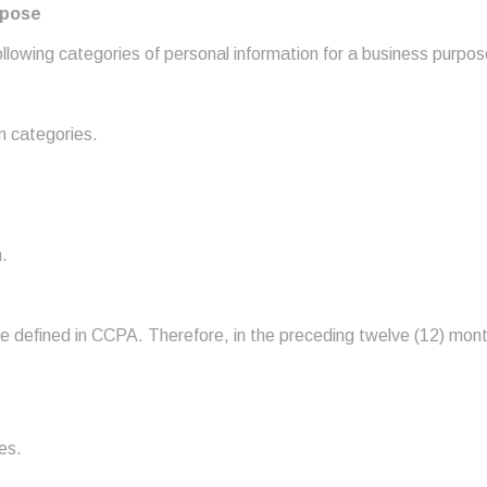
rpose
lowing categories of personal information for a business purpose 
n categories.
.
re defined in CCPA. Therefore, in the preceding twelve (12) mont
es.