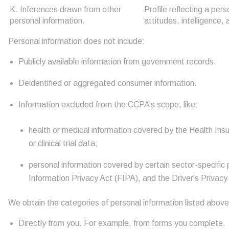
K. Inferences drawn from other
Profile reflecting a per
personal information.
attitudes, intelligence, 
Personal information does not include:
Publicly available information from government records.
Deidentified or aggregated consumer information.
Information excluded from the CCPA’s scope, like:
health or medical information covered by the Health Insu
or clinical trial data;
personal information covered by certain sector-specific 
Information Privacy Act (FIPA), and the Driver's Privacy
We obtain the categories of personal information listed above
Directly from you. For example, from forms you complete.