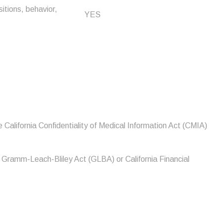
sitions, behavior,
YES
 California Confidentiality of Medical Information Act (CMIA)
e Gramm-Leach-Bliley Act (GLBA) or California Financial