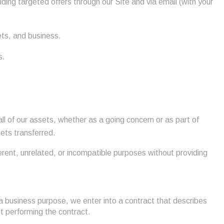
uding targeted offers through our Site and via email (with your
ets, and business.
s.
all of our assets, whether as a going concern or as part of
sets transferred.
ferent, unrelated, or incompatible purposes without providing
a business purpose, we enter into a contract that describes
pt performing the contract.