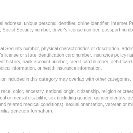
al address, unique personal identifier, online identifier, Internet 
Social Security number, driver's license number, passport number
al Security number, physical characteristics or description, add
s license or state identification card number, insurance policy n
 history, bank account number, credit card number, debit card 
edical information, or health insurance information.
on included in this category may overlap with other categories.
race, color, ancestry, national origin, citizenship, religion or cree
cal or mental disability, sex (including gender, gender identity, 
and related medical conditions), sexual orientation, veteran or mi
milial genetic information).