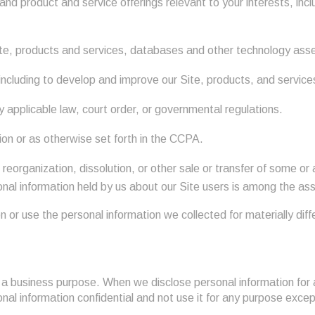
nd product and service offerings relevant to your interests, incl
 Site, products and services, databases and other technology ass
including to develop and improve our Site, products, and service
applicable law, court order, or governmental regulations.
ion or as otherwise set forth in the CCPA.
 reorganization, dissolution, or other sale or transfer of some or 
sonal information held by us about our Site users is among the as
on or use the personal information we collected for materially dif
r a business purpose. When we disclose personal information for 
nal information confidential and not use it for any purpose exce