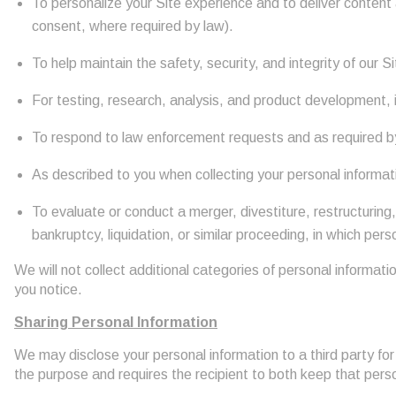
To personalize your Site experience and to deliver content a
consent, where required by law).
To help maintain the safety, security, and integrity of our
For testing, research, analysis, and product development, 
To respond to law enforcement requests and as required by 
As described to you when collecting your personal informat
To evaluate or conduct a merger, divestiture, restructuring,
bankruptcy, liquidation, or similar proceeding, in which per
We will not collect additional categories of personal informati
you notice.
Sharing Personal Information
We may disclose your personal information to a third party fo
the purpose and requires the recipient to both keep that perso