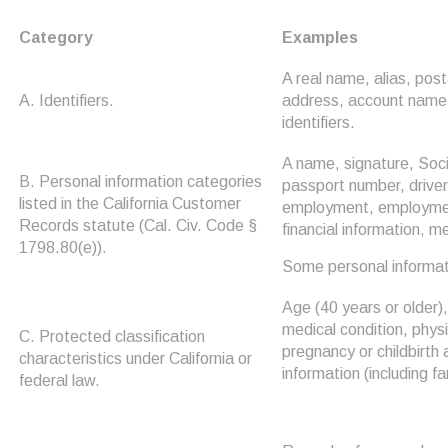
Category
Examples
A real name, alias, post
A. Identifiers.
address, account name, 
identifiers.
A name, signature, Soci
B. Personal information categories
passport number, driver'
listed in the California Customer
employment, employment
Records statute (Cal. Civ. Code §
financial information, m
1798.80(e)).
Some personal informati
Age (40 years or older), 
medical condition, physi
C. Protected classification
pregnancy or childbirth 
characteristics under California or
information (including fa
federal law.