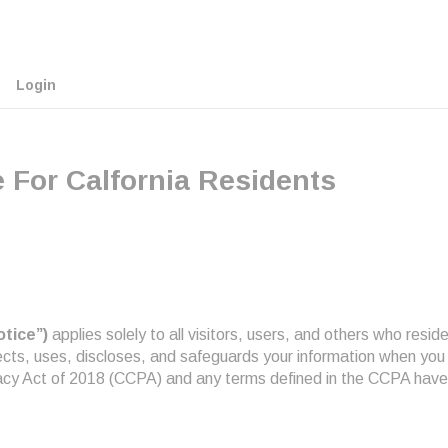
Login
 For Calfornia Residents
otice”)
applies solely to all visitors, users, and others who reside 
llects, uses, discloses, and safeguards your information when you
vacy Act of 2018 (CCPA) and any terms defined in the CCPA have