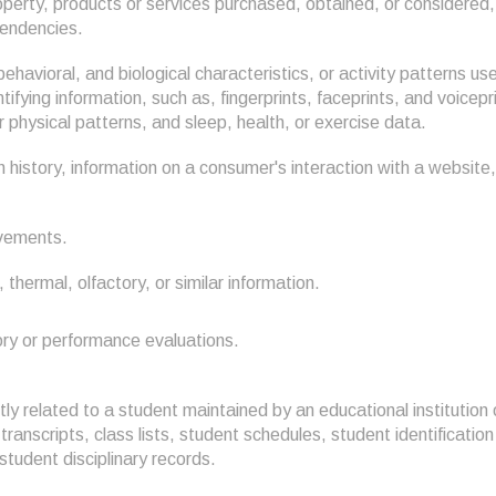
perty, products or services purchased, obtained, or considered, 
tendencies.
behavioral, and biological characteristics, or activity patterns u
entifying information, such as, fingerprints, faceprints, and voicepri
r physical patterns, and sleep, health, or exercise data.
 history, information on a consumer's interaction with a website,
ovements.
, thermal, olfactory, or similar information.
tory or performance evaluations.
ly related to a student maintained by an educational institution o
transcripts, class lists, student schedules, student identificatio
 student disciplinary records.