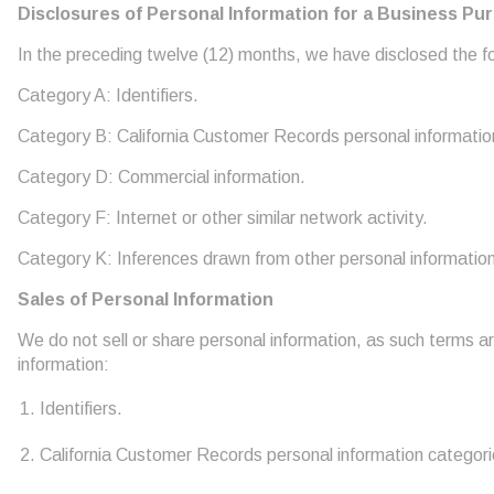
Disclosures of Personal Information for a Business Pu
In the preceding twelve (12) months, we have disclosed the fol
Category A: Identifiers.
Category B: California Customer Records personal informatio
Category D: Commercial information.
Category F: Internet or other similar network activity.
Category K: Inferences drawn from other personal information
Sales of Personal Information
We do not sell or share personal information, as such terms a
information:
Identifiers.
California Customer Records personal information categori