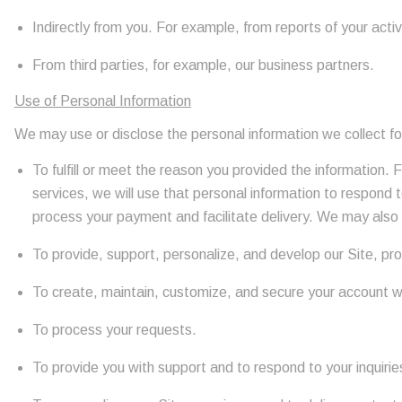
Indirectly from you. For example, from reports of your activ
From third parties, for example, our business partners.
Use of Personal Information
We may use or disclose the personal information we collect fo
To fulfill or meet the reason you provided the information.
services, we will use that personal information to respond t
process your payment and facilitate delivery. We may also 
To provide, support, personalize, and develop our Site, pr
To create, maintain, customize, and secure your account w
To process your requests.
To provide you with support and to respond to your inquiri