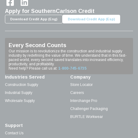
Apply for SouthernCarlson Credit
Download Credit App (Eng)
Download Credit App (Esp)
Every Second Counts
Our mission is to revolutionize the construction and industrial supply
industry by redefining the value of time. We understand that in this fast-
paced world, every second saved translates into increased efficiency,
productivity, and profitability.
Need help? Please call us at:
1-800-745-6735
Industries Served
Company
Construction Supply
Store Locator
Industrial Supply
Careers
Wholesale Supply
Interchange Pro
Challenger Packaging
BURTLE Workwear
Support
Contact Us