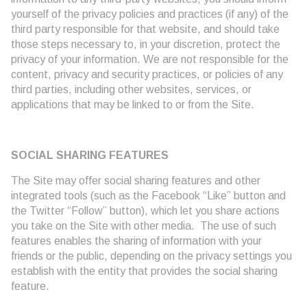
yourself of the privacy policies and practices (if any) of the
third party responsible for that website, and should take
those steps necessary to, in your discretion, protect the
privacy of your information. We are not responsible for the
content, privacy and security practices, or policies of any
third parties, including other websites, services, or
applications that may be linked to or from the Site.
SOCIAL SHARING FEATURES
The Site may offer social sharing features and other
integrated tools (such as the Facebook “Like” button and
the Twitter “Follow” button), which let you share actions
you take on the Site with other media. The use of such
features enables the sharing of information with your
friends or the public, depending on the privacy settings you
establish with the entity that provides the social sharing
feature.