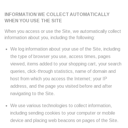
INFORMATION WE COLLECT AUTOMATICALLY
WHEN YOU USE THE SITE
When you access or use the Site, we automatically collect
information about you, including the following:
We log information about your use of the Site, including
the type of browser you use, access times, pages
viewed, items added to your shopping cart, your search
queries, click-through statistics, name of domain and
host from which you access the Internet; your IP
address, and the page you visited before and after
navigating to the Site.
We use various technologies to collect information,
including sending cookies to your computer or mobile
device and placing web beacons on pages of the Site.