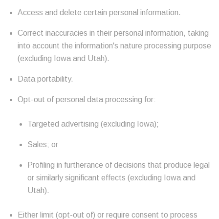
Access and delete certain personal information.
Correct inaccuracies in their personal information, taking
into account the information's nature processing purpose
(excluding Iowa and Utah).
Data portability.
Opt-out of personal data processing for:
Targeted advertising (excluding Iowa);
Sales; or
Profiling in furtherance of decisions that produce legal
or similarly significant effects (excluding Iowa and
Utah).
Either limit (opt-out of) or require consent to process