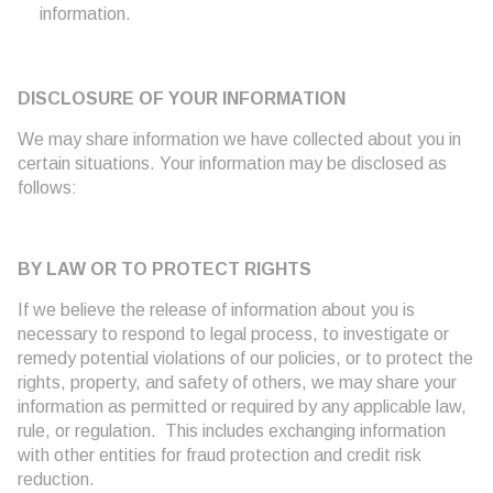
information.
DISCLOSURE OF YOUR INFORMATION
We may share information we have collected about you in
certain situations. Your information may be disclosed as
follows:
BY LAW OR TO PROTECT RIGHTS
If we believe the release of information about you is
necessary to respond to legal process, to investigate or
remedy potential violations of our policies, or to protect the
rights, property, and safety of others, we may share your
information as permitted or required by any applicable law,
rule, or regulation. This includes exchanging information
with other entities for fraud protection and credit risk
reduction.