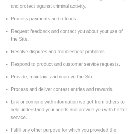
and protect against criminal activity.
Process payments and refunds.
Request feedback and contact you about your use of
the Site.
Resolve disputes and troubleshoot problems.
Respond to product and customer service requests.
Provide, maintain, and improve the Site.
Process and deliver contest entries and rewards.
Link or combine with information we get from others to
help understand your needs and provide you with better
service.
Fulfill any other purpose for which you provided the