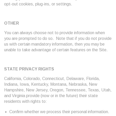
opt-out cookies, plug-ins, or settings.
OTHER
You can always choose not to provide information when
you are prompted to do so. Note that if you do not provide
us with certain mandatory information, then you may be
unable to take advantage of certain features on the Site.
STATE PRIVACY RIGHTS
California, Colorado, Connecticut, Delaware, Florida,
Indiana, Iowa, Kentucky, Montana, Nebraska, New
Hampshire, New Jersey, Oregon, Tennessee, Texas, Utah,
and Virginia provide (now or in the future) their state
residents with rights to:
Confirm whether we process their personal information.