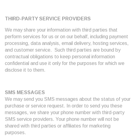
THIRD-PARTY SERVICE PROVIDERS
We may share your information with third parties that
perform services for us or on our behalf, including payment
processing, data analysis, email delivery, hosting services,
and customer service. Such third parties are bound by
contractual obligations to keep personal information
confidential and use it only for the purposes for which we
disclose it to them.
SMS MESSAGES
We may send you SMS messages about the status of your
purchase or service request. In order to send you these
messages, we share your phone number with third-party
SMS service providers. Your phone number will not be
shared with third parties or affiliates for marketing
purposes.