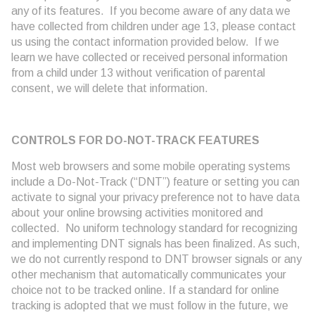
any of its features. If you become aware of any data we
have collected from children under age 13, please contact
us using the contact information provided below. If we
learn we have collected or received personal information
from a child under 13 without verification of parental
consent, we will delete that information.
CONTROLS FOR DO-NOT-TRACK FEATURES
Most web browsers and some mobile operating systems
include a Do-Not-Track (“DNT”) feature or setting you can
activate to signal your privacy preference not to have data
about your online browsing activities monitored and
collected. No uniform technology standard for recognizing
and implementing DNT signals has been finalized. As such,
we do not currently respond to DNT browser signals or any
other mechanism that automatically communicates your
choice not to be tracked online. If a standard for online
tracking is adopted that we must follow in the future, we