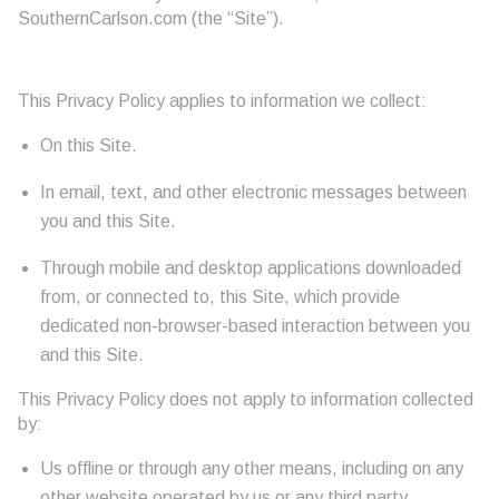
SouthernCarlson.com (the “Site”).
This Privacy Policy applies to information we collect:
On this Site.
In email, text, and other electronic messages between
you and this Site.
Through mobile and desktop applications downloaded
from, or connected to, this Site, which provide
dedicated non-browser-based interaction between you
and this Site.
This Privacy Policy does not apply to information collected
by:
Us offline or through any other means, including on any
other website operated by us or any third party