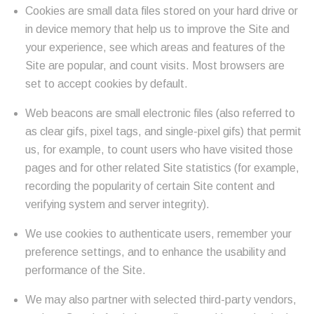
Cookies are small data files stored on your hard drive or
in device memory that help us to improve the Site and
your experience, see which areas and features of the
Site are popular, and count visits. Most browsers are
set to accept cookies by default.
Web beacons are small electronic files (also referred to
as clear gifs, pixel tags, and single-pixel gifs) that permit
us, for example, to count users who have visited those
pages and for other related Site statistics (for example,
recording the popularity of certain Site content and
verifying system and server integrity).
We use cookies to authenticate users, remember your
preference settings, and to enhance the usability and
performance of the Site.
We may also partner with selected third-party vendors,