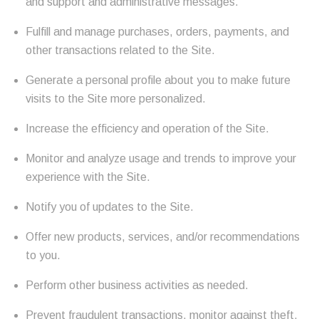
and support and administrative messages.
Fulfill and manage purchases, orders, payments, and
other transactions related to the Site.
Generate a personal profile about you to make future
visits to the Site more personalized.
Increase the efficiency and operation of the Site.
Monitor and analyze usage and trends to improve your
experience with the Site.
Notify you of updates to the Site.
Offer new products, services, and/or recommendations
to you.
Perform other business activities as needed.
Prevent fraudulent transactions, monitor against theft,