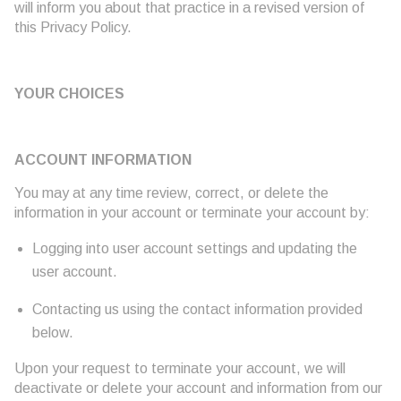
will inform you about that practice in a revised version of
this Privacy Policy.
YOUR CHOICES
ACCOUNT INFORMATION
You may at any time review, correct, or delete the
information in your account or terminate your account by:
Logging into user account settings and updating the
user account.
Contacting us using the contact information provided
below.
Upon your request to terminate your account, we will
deactivate or delete your account and information from our