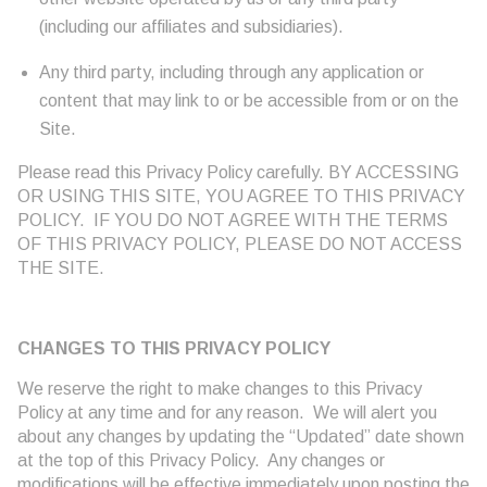
(including our affiliates and subsidiaries).
Any third party, including through any application or
content that may link to or be accessible from or on the
Site.
Please read this Privacy Policy carefully. BY ACCESSING
OR USING THIS SITE, YOU AGREE TO THIS PRIVACY
POLICY. IF YOU DO NOT AGREE WITH THE TERMS
OF THIS PRIVACY POLICY, PLEASE DO NOT ACCESS
THE SITE.
CHANGES TO THIS PRIVACY POLICY
We reserve the right to make changes to this Privacy
Policy at any time and for any reason. We will alert you
about any changes by updating the “Updated” date shown
at the top of this Privacy Policy. Any changes or
modifications will be effective immediately upon posting the