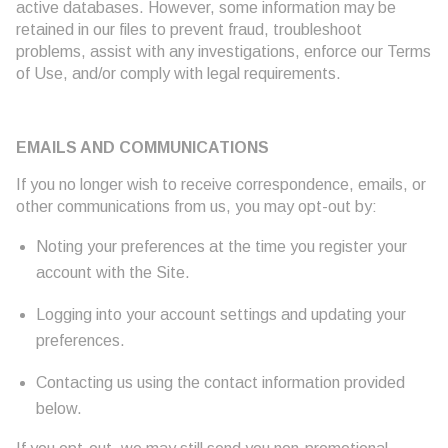
active databases. However, some information may be
retained in our files to prevent fraud, troubleshoot
problems, assist with any investigations, enforce our Terms
of Use, and/or comply with legal requirements.
EMAILS AND COMMUNICATIONS
If you no longer wish to receive correspondence, emails, or
other communications from us, you may opt-out by:
Noting your preferences at the time you register your
account with the Site.
Logging into your account settings and updating your
preferences.
Contacting us using the contact information provided
below.