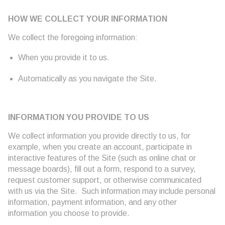
HOW WE COLLECT YOUR INFORMATION
We collect the foregoing information:
When you provide it to us.
Automatically as you navigate the Site.
INFORMATION YOU PROVIDE TO US
We collect information you provide directly to us, for
example, when you create an account, participate in
interactive features of the Site (such as online chat or
message boards), fill out a form, respond to a survey,
request customer support, or otherwise communicated
with us via the Site. Such information may include personal
information, payment information, and any other
information you choose to provide.