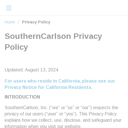
loading content
Skip to main content
menu
Home
Home
Privacy Policy
SouthernCarlson Privacy
Policy
Updated: August 13, 2024
For users who reside in California, please see our
Privacy Notice for California Residents.
INTRODUCTION
SouthernCarlson, Inc. (“we” or “us” or “our”) respects the
privacy of our users (“user” or “you”). This Privacy Policy
explains how we collect, use, disclose, and safeguard your
information when you visit our website,