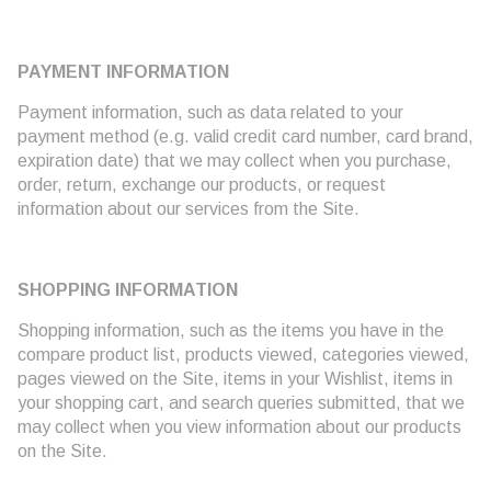
PAYMENT INFORMATION
Payment information, such as data related to your
payment method (e.g. valid credit card number, card brand,
expiration date) that we may collect when you purchase,
order, return, exchange our products, or request
information about our services from the Site.
SHOPPING INFORMATION
Shopping information, such as the items you have in the
compare product list, products viewed, categories viewed,
pages viewed on the Site, items in your Wishlist, items in
your shopping cart, and search queries submitted, that we
may collect when you view information about our products
on the Site.