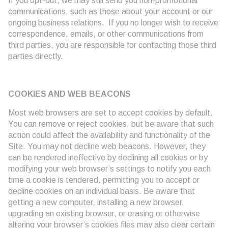
If you opt-out, we may still send you non-promotional
communications, such as those about your account or our
ongoing business relations. If you no longer wish to receive
correspondence, emails, or other communications from
third parties, you are responsible for contacting those third
parties directly.
COOKIES AND WEB BEACONS
Most web browsers are set to accept cookies by default.
You can remove or reject cookies, but be aware that such
action could affect the availability and functionality of the
Site. You may not decline web beacons. However, they
can be rendered ineffective by declining all cookies or by
modifying your web browser’s settings to notify you each
time a cookie is tendered, permitting you to accept or
decline cookies on an individual basis. Be aware that
getting a new computer, installing a new browser,
upgrading an existing browser, or erasing or otherwise
altering your browser’s cookies files may also clear certain