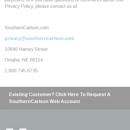
Privacy Policy, please contact us at:
SouthernCarlson.com
privacy@southerncarlson.com
10840 Harney Street
Omaha, NE 68154
1.800.745.6735
Existing Customer? Click Here To Request A
SouthernCarlson Web Account
Home