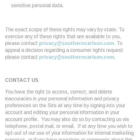
sensitive personal data.
The exact scope of these rights may vary by state. To
exercise any of these rights that are available to you,
please contact
privacy@southerncarlson.com
. To
appeal a decision regarding a consumer rights request
please contact
privacy@southerncarlson.com
.
CONTACT US
You have the right to access, correct, and delete
inaccuracies in your personal information and privacy
preferences on the Site at any time by signing into your
account and editing your personal information in your
account profile. You may also do so by contacting us via
telephone, postal mail, or email. If at any time you wish to
opt-out of our use of your information for internal marketing
purposes, or if you have questions or comments about this