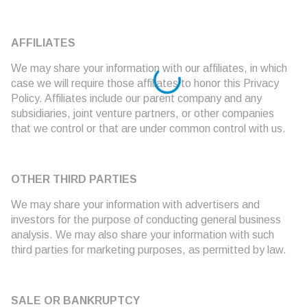
AFFILIATES
We may share your information with our affiliates, in which
case we will require those affiliates to honor this Privacy
Policy. Affiliates include our parent company and any
subsidiaries, joint venture partners, or other companies
that we control or that are under common control with us.
OTHER THIRD PARTIES
We may share your information with advertisers and
investors for the purpose of conducting general business
analysis. We may also share your information with such
third parties for marketing purposes, as permitted by law.
SALE OR BANKRUPTCY