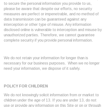
to secure the personal information you provide to us,
please be aware that despite our efforts, no security
measures are perfect or impenetrable, and no method of
data transmission can be guaranteed against any
interception or other type of misuse. Any information
disclosed online is vulnerable to interception and misuse by
unauthorized parties. Therefore, we cannot guarantee
complete security if you provide personal information.
We do not retain your information for longer than is
necessary for our business purposes. When we no longer
need your information, we dispose of it safely.
POLICY FOR CHILDREN
We do not knowingly solicit information from or market to
children under the age of 13. If you are under 13, do not
use or provide any information on this Site or on or through