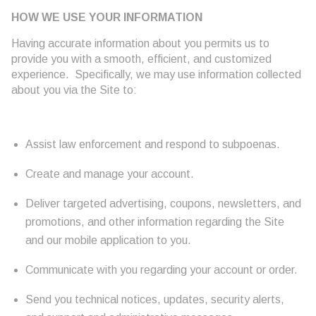
HOW WE USE YOUR INFORMATION
Having accurate information about you permits us to
provide you with a smooth, efficient, and customized
experience. Specifically, we may use information collected
about you via the Site to:
Assist law enforcement and respond to subpoenas.
Create and manage your account.
Deliver targeted advertising, coupons, newsletters, and
promotions, and other information regarding the Site
and our mobile application to you.
Communicate with you regarding your account or order.
Send you technical notices, updates, security alerts,