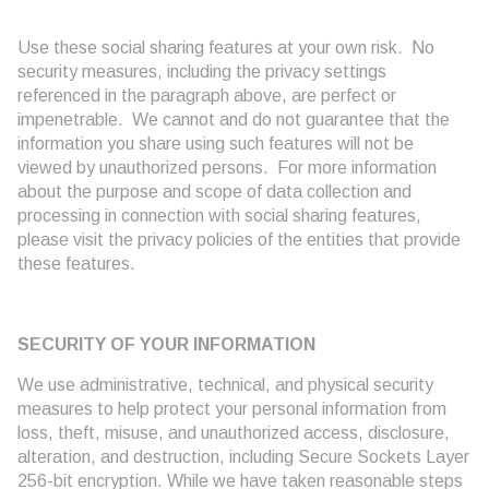
Use these social sharing features at your own risk. No
security measures, including the privacy settings
referenced in the paragraph above, are perfect or
impenetrable. We cannot and do not guarantee that the
information you share using such features will not be
viewed by unauthorized persons. For more information
about the purpose and scope of data collection and
processing in connection with social sharing features,
please visit the privacy policies of the entities that provide
these features.
SECURITY OF YOUR INFORMATION
We use administrative, technical, and physical security
measures to help protect your personal information from
loss, theft, misuse, and unauthorized access, disclosure,
alteration, and destruction, including Secure Sockets Layer
256-bit encryption. While we have taken reasonable steps