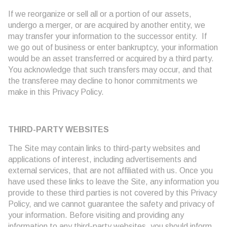
If we reorganize or sell all or a portion of our assets,
undergo a merger, or are acquired by another entity, we
may transfer your information to the successor entity. If
we go out of business or enter bankruptcy, your information
would be an asset transferred or acquired by a third party.
You acknowledge that such transfers may occur, and that
the transferee may decline to honor commitments we
make in this Privacy Policy.
THIRD-PARTY WEBSITES
The Site may contain links to third-party websites and
applications of interest, including advertisements and
external services, that are not affiliated with us. Once you
have used these links to leave the Site, any information you
provide to these third parties is not covered by this Privacy
Policy, and we cannot guarantee the safety and privacy of
your information. Before visiting and providing any
information to any third-party websites, you should inform