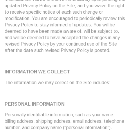
updated Privacy Policy on the Site, and you waive the right
to receive specific notice of each such change or
modification. You are encouraged to periodically review this
Privacy Policy to stay informed of updates. You will be
deemed to have been made aware of, will be subject to,
and will be deemed to have accepted the changes in any
revised Privacy Policy by your continued use of the Site
after the date such revised Privacy Policy is posted.
INFORMATION WE COLLECT
The information we may collect on the Site includes:
PERSONAL INFORMATION
Personally identifiable information, such as your name,
billing address, shipping address, email address, telephone
number, and company name (“personal information”).