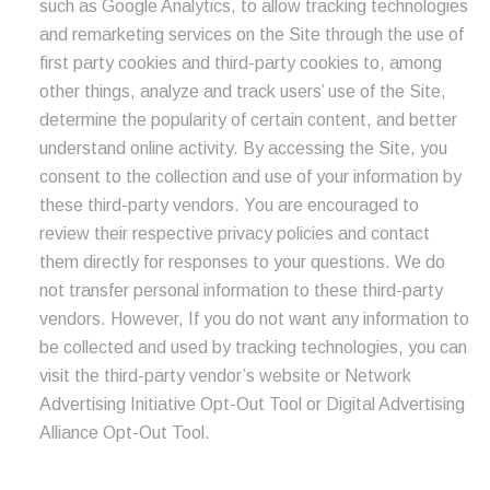
such as Google Analytics, to allow tracking technologies
and remarketing services on the Site through the use of
first party cookies and third-party cookies to, among
other things, analyze and track users’ use of the Site,
determine the popularity of certain content, and better
understand online activity. By accessing the Site, you
consent to the collection and use of your information by
these third-party vendors. You are encouraged to
review their respective privacy policies and contact
them directly for responses to your questions. We do
not transfer personal information to these third-party
vendors. However, If you do not want any information to
be collected and used by tracking technologies, you can
visit the third-party vendor’s website or Network
Advertising Initiative Opt-Out Tool or Digital Advertising
Alliance Opt-Out Tool.