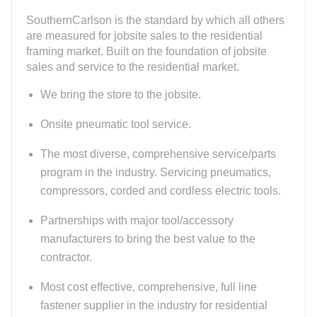
SouthernCarlson is the standard by which all others
are measured for jobsite sales to the residential
framing market. Built on the foundation of jobsite
sales and service to the residential market.
We bring the store to the jobsite.
Onsite pneumatic tool service.
The most diverse, comprehensive service/parts
program in the industry. Servicing pneumatics,
compressors, corded and cordless electric tools.
Partnerships with major tool/accessory
manufacturers to bring the best value to the
contractor.
Most cost effective, comprehensive, full line
fastener supplier in the industry for residential