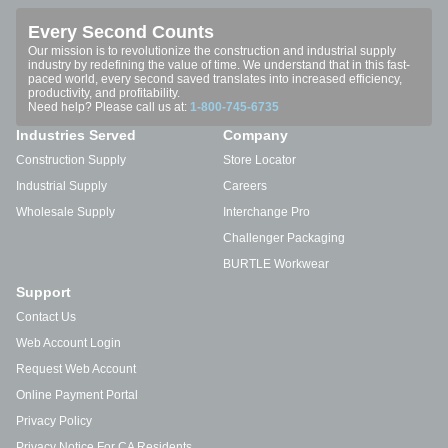
Every Second Counts
Our mission is to revolutionize the construction and industrial supply
industry by redefining the value of time. We understand that in this fast-
paced world, every second saved translates into increased efficiency,
productivity, and profitability.
Need help? Please call us at:
1-800-745-6735
Industries Served
Company
Construction Supply
Store Locator
Industrial Supply
Careers
Wholesale Supply
Interchange Pro
Challenger Packaging
BURTLE Workwear
Support
Contact Us
Web Account Login
Request Web Account
Online Payment Portal
Privacy Policy
Privacy Notice For CA Residents