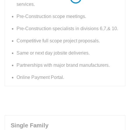
services.
Pre-Construction scope meetings.
Pre-Construction specialists in divisions 6,7,& 10.
Competitive full scope project proposals.
Same or next day jobsite deliveries.
Partnerships with major brand manufacturers.
Online Payment Portal.
Single Family