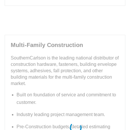
Multi-Family Construction
SouthernCarlson is the leading national distributor of
construction hardware, fasteners, building envelope
systems, adhesives, fall protection, and other
building materials for the multi-family construction
market.
Built on foundation of service and commitment to
customer.
Industry leading project management team.
Pre-Construction budgets, detailed estimating