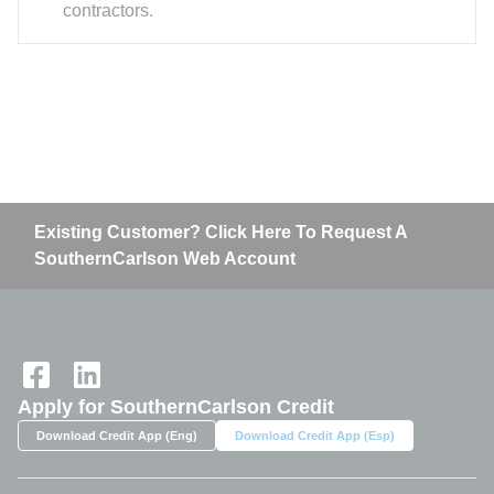
contractors.
Existing Customer? Click Here To Request A
SouthernCarlson Web Account
Home
Apply for SouthernCarlson Credit
Download Credit App (Eng)
Download Credit App (Esp)