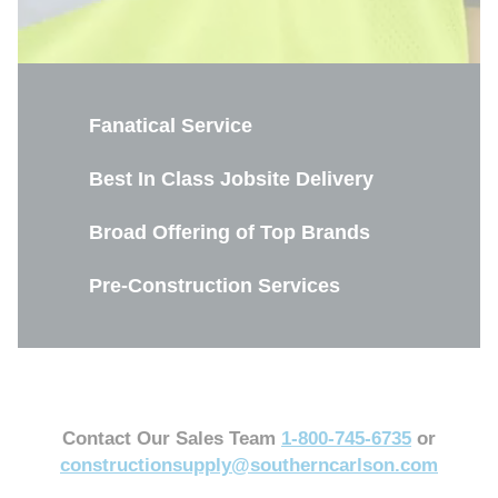
Fanatical Service
Best In Class Jobsite Delivery
Broad Offering of Top Brands
Pre-Construction Services
Contact Our Sales Team
1-800-745-6735
or
constructionsupply@southerncarlson.com