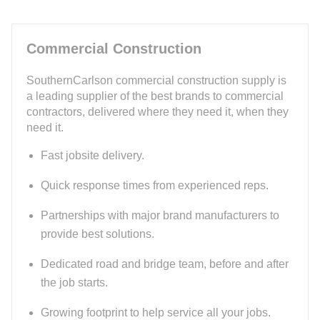
Commercial Construction
SouthernCarlson commercial construction supply is
a leading supplier of the best brands to commercial
contractors, delivered where they need it, when they
need it.
Fast jobsite delivery.
Quick response times from experienced reps.
Partnerships with major brand manufacturers to
provide best solutions.
Dedicated road and bridge team, before and after
the job starts.
Growing footprint to help service all your jobs.