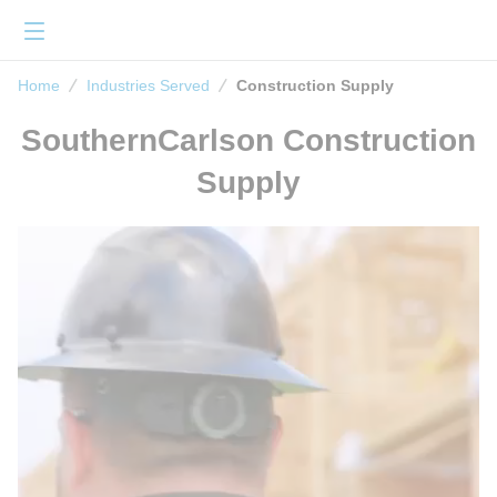
loading content
Skip to main content
menu
Home
Home
Industries Served
Construction Supply
SouthernCarlson Construction
Supply