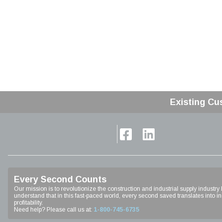
Existing Cu
Home
Every Second Counts
Our mission is to revolutionize the construction and industrial supply industry
understand that in this fast-paced world, every second saved translates into inc
profitability.
Need help? Please call us at:
1-800-745-6735