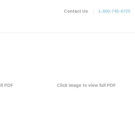
|
Contact Us
1-800-745-6735
ull PDF
Click image to view full PDF