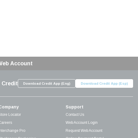
 Web Account
 Credit
Download Credit App (Eng)
Download Credit App (Esp)
Company
Support
Store Locator
Contact Us
Careers
Web Account Login
Interchange Pro
Request Web Account