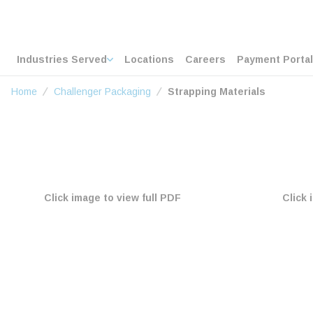
loading content
Skip to main content
Home
Industries Served
Locations
Careers
Payment Portal
Home
Challenger Packaging
Strapping Materials
Click image to view full PDF
Click 