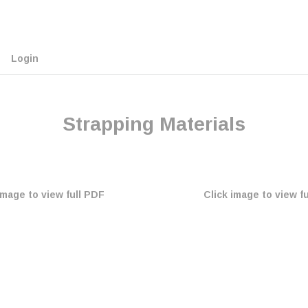
Login
Strapping Materials
image to view full PDF
Click image to view f