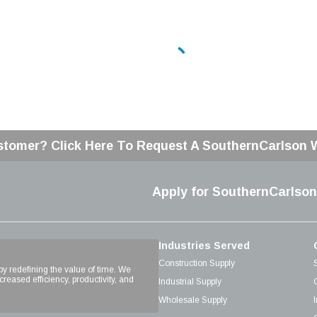
stomer? Click Here To Request A SouthernCarlson
Apply for SouthernCarlson
Industries Served
Construction Supply
 by redefining the value of time. We
reased efficiency, productivity, and
Industrial Supply
Wholesale Supply