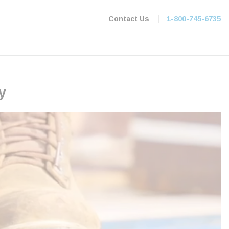
|
Contact Us
1-800-745-6735
y