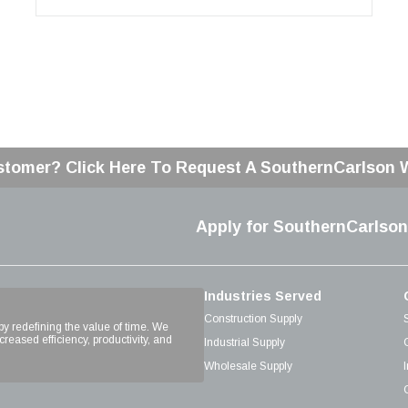
stomer? Click Here To Request A SouthernCarlson
Apply for SouthernCarlson
Industries Served
Construction Supply
 by redefining the value of time. We
reased efficiency, productivity, and
Industrial Supply
Wholesale Supply