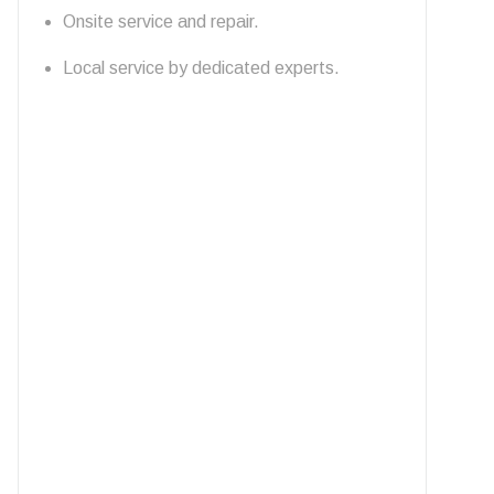
Onsite service and repair.
Local service by dedicated experts.