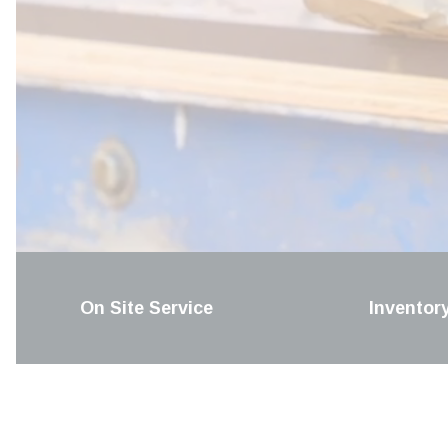
On Site Service
Inventor