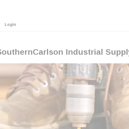
Login
SouthernCarlson Industrial Suppl