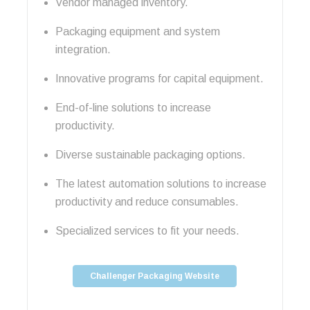
Vendor managed inventory.
Packaging equipment and system
integration.
Innovative programs for capital equipment.
End-of-line solutions to increase
productivity.
Diverse sustainable packaging options.
The latest automation solutions to increase
productivity and reduce consumables.
Specialized services to fit your needs.
Challenger Packaging Website