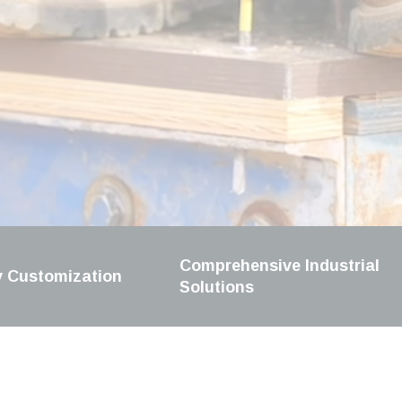
Comprehensive Industrial
y Customization
Solutions