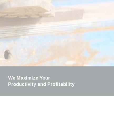
We Maximize Your
Productivity and Profitability