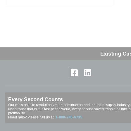
Existing Cu
Home
Every Second Counts
Our mission is to revolutionize the construction and industrial supply industry
understand that in this fast-paced world, every second saved translates into inc
profitability.
Need help? Please call us at:
1-800-745-6735