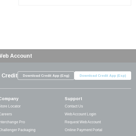
 Web Account
 Credit
Download Credit App (Eng)
Download Credit App (Esp)
Company
Support
Store Locator
Contact Us
Careers
Web Account Login
Interchange Pro
Request Web Account
Challenger Packaging
Online Payment Portal