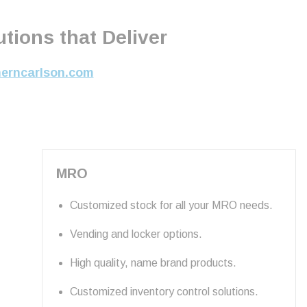
tions that Deliver
herncarlson.com
MRO
Customized stock for all your MRO needs.
Vending and locker options.
High quality, name brand products.
Customized inventory control solutions.