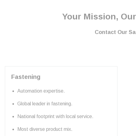
Your Mission, Our
Contact Our S
Fastening
Automation expertise.
Global leader in fastening.
National footprint with local service.
Most diverse product mix.