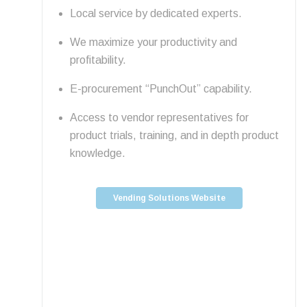
Local service by dedicated experts.
We maximize your productivity and
profitability.
E-procurement “PunchOut” capability.
Access to vendor representatives for
product trials, training, and in depth product
knowledge.
Vending Solutions Website