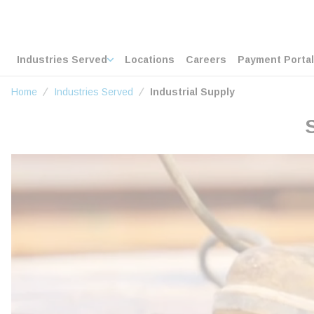
loading content
Skip to main content
Home
Industries Served
Locations
Careers
Payment Portal
Home
Industries Served
Industrial Supply