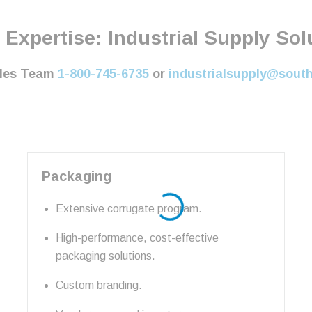
 Expertise: Industrial Supply Solu
ales Team
1-800-745-6735
or
industrialsupply@sout
Packaging
Extensive corrugate program.
High-performance, cost-effective
packaging solutions.
Custom branding.