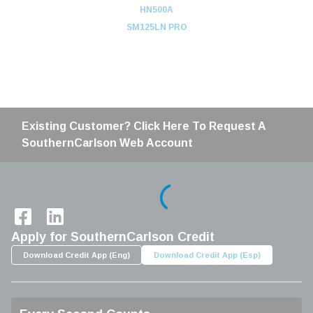
HN500A
SM125LN PRO
Existing Customer? Click Here To Request A
SouthernCarlson Web Account
Home
Apply for SouthernCarlson Credit
Download Credit App (Eng)
Download Credit App (Esp)