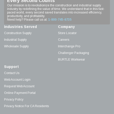
Every Second Counts
Our mission is to revolutionize the construction and industrial supply
industry by redefining the value of time. We understand that in this fast-
paced world, every second saved translates into increased efficiency,
productivity, and profitability.
Need help? Please call us at:
1-800-745-6735
Industries Served
Company
Construction Supply
Store Locator
Industrial Supply
Careers
Wholesale Supply
Interchange Pro
Challenger Packaging
BURTLE Workwear
Support
Contact Us
Web Account Login
Request Web Account
Online Payment Portal
Privacy Policy
Privacy Notice For CA Residents