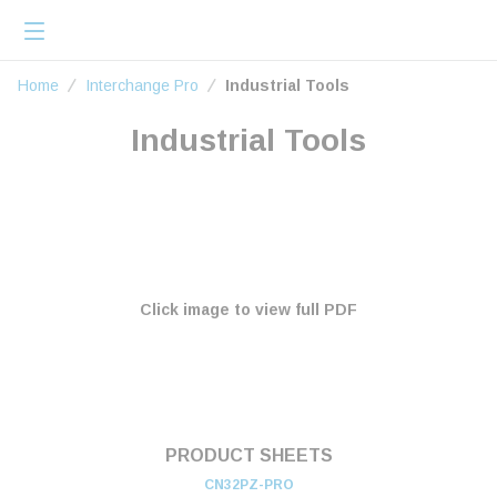
loading content
Skip to main content
menu
Home
Home
Interchange Pro
Industrial Tools
Industrial Tools
Click image to view full PDF
PRODUCT SHEETS
CN32PZ-PRO